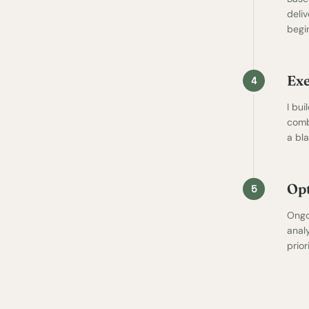
deli
begi
Ex
4
I bui
comb
a bl
Opt
5
Ongo
anal
prio