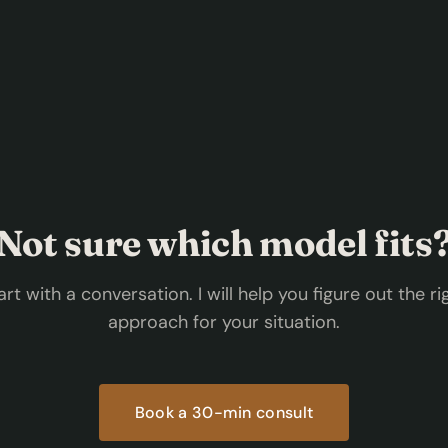
Not sure which model fits
art with a conversation. I will help you figure out the ri
approach for your situation.
Book a 30-min consult