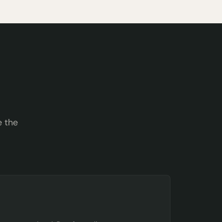
e the