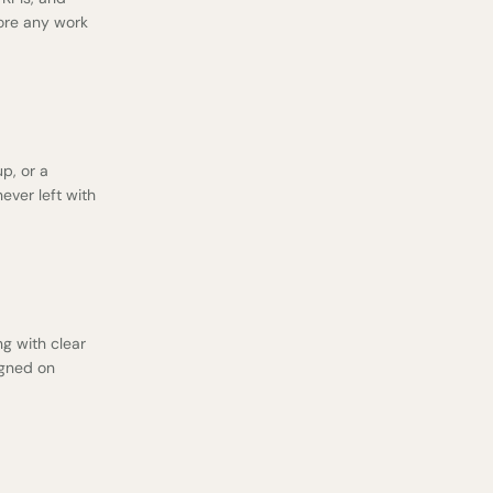
fore any work
p, or a
ever left with
g with clear
igned on