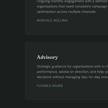
Ongoing monthly engagement with a defined s
organisations that need consistent campai
optimisation across multiple channels.
MONTHLY, ROLLING
Advisory
Strategic guidance for organisations with in-
performance, advise on direction, and help y
decisions without managing day-to-day exec
FLEXIBLE HOURS