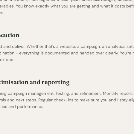
verables. You know exactly what you are getting and what it costs be
ns.
ecution
ld and deliver. Whether that's a
website
, a campaign, an analytics setu
ination - everything is documented and handed over clearly. You're n
ack box.
imisation and reporting
ing campaign management, testing, and refinement. Monthly reportin
ysis and next steps. Regular check-ins to make sure you and I stay al
rities and performance.