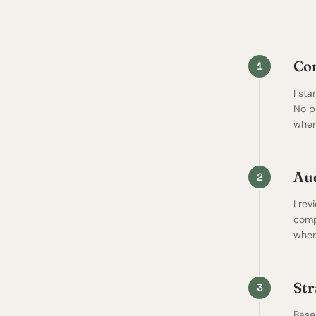
Co
1
I st
No p
where
Aud
2
I rev
comp
where
Str
3
Based