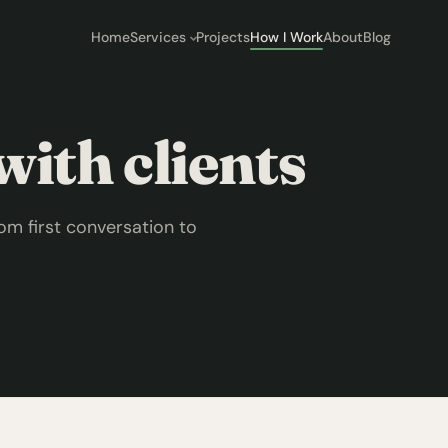
Home
Services
Projects
How I Work
About
Blog
ith clients
om first conversation to