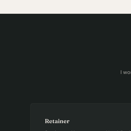
I wo
Retainer