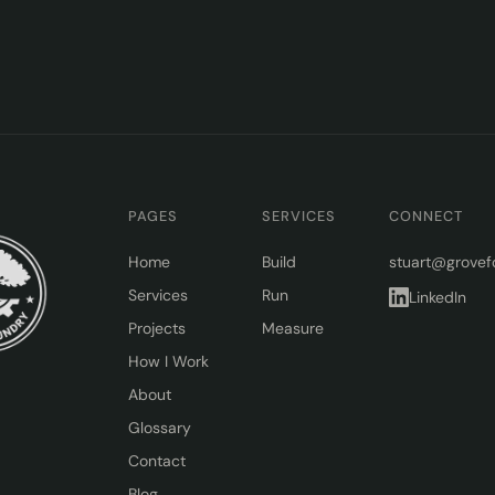
PAGES
SERVICES
CONNECT
Home
Build
stuart@grovef
Services
Run
LinkedIn
Projects
Measure
How I Work
About
Glossary
Contact
Blog