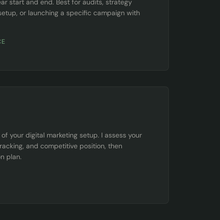
ar start and end. Best for audits, strategy
setup, or launching a specific campaign with
CE
f your digital marketing setup. I assess your
tracking, and competitive position, then
on plan.