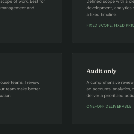
cope of work. Best for
Defined scope with a cle
gn management and
development, analytics 
a fixed timeline.
FIXED SCOPE, FIXED PRI
Audit only
house teams. I review
A comprehensive review o
our team make better
ad accounts, analytics, 
ution.
deliver a prioritised acti
ONE-OFF DELIVERABLE