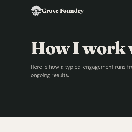
Grove Foundry
How I work w
Here is how a typical engagement runs fr
ongoing results.