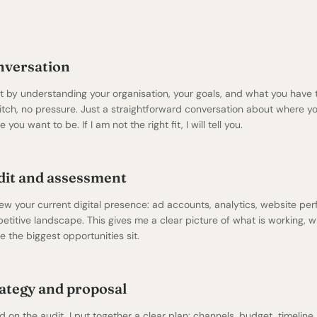
nversation
art by understanding your organisation, your goals, and what you have 
itch, no pressure. Just a straightforward conversation about where y
 you want to be. If I am not the right fit, I will tell you.
it and assessment
iew your current digital presence: ad accounts, analytics,
website pe
etitive landscape. This gives me a clear picture of what is working, w
 the biggest opportunities sit.
ategy and proposal
 on the audit, I put together a clear plan: channels, budget, timeline,