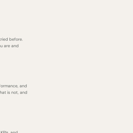
tried before.
ou are and
rformance
, and
hat is not, and
 KPIs, and