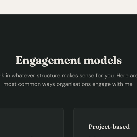
Engagement models
rk in whatever structure makes sense for you. Here ar
most common ways organisations engage with me.
Project-based