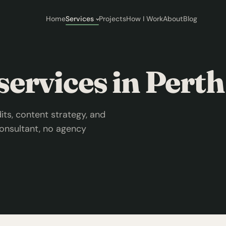
Home
Services
Projects
How I Work
About
Blog
ervices in Perth
ts, content strategy, and
onsultant, no agency