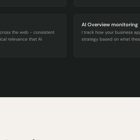
AI Overview monitoring
across the web - consistent
I track how your business a
ical relevance that AI
strategy based on what thes