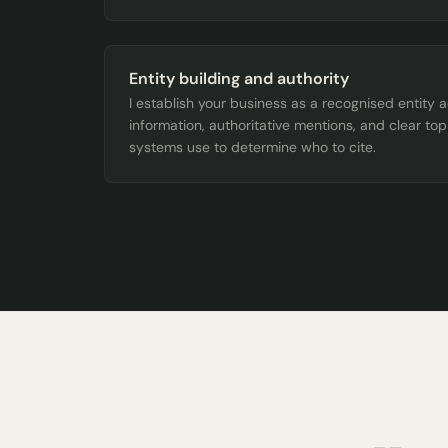
Entity building and authority
I establish your business as a recognised entity 
information, authoritative mentions, and clear top
systems use to determine who to cite.