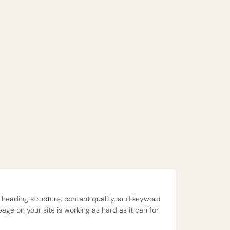
, heading structure, content quality, and keyword
page on your site is working as hard as it can for