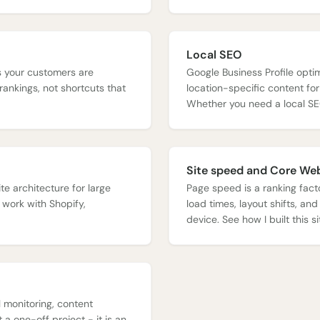
Local SEO
es your customers are
Google Business Profile optim
rankings, not shortcuts that
location-specific content fo
Whether you need a local SE
Site speed and Core Web
te architecture for large
Page speed is a ranking facto
 work with Shopify,
load times, layout shifts, and
device. See how I built this 
 monitoring, content
a one-off project - it is an