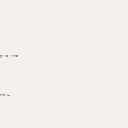
get a clear
eneric