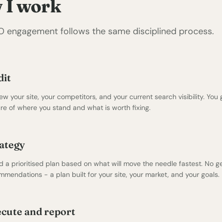
 I work
O engagement follows the same disciplined process.
dit
iew your site, your competitors, and your current search visibility. You 
ure of where you stand and what is worth fixing.
ategy
ld a prioritised plan based on what will move the needle fastest. No g
mmendations - a plan built for your site, your market, and your goals.
cute and report