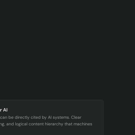
r AI
t can be directly cited by AI systems. Clear
ing, and logical content hierarchy that machines