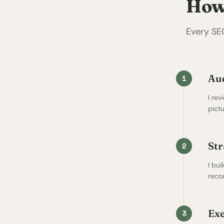
How
Every SE
Au
1
I rev
pict
Str
2
I bui
reco
Exe
3