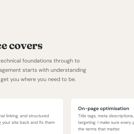
e covers
 technical foundations through to
gagement starts with understanding
 get you where you need to be.
On-page optimisation
nal linking, and structured
Title tags, meta descriptions
ng your site back and fix them
targeting. I make sure every 
the terms that matter.