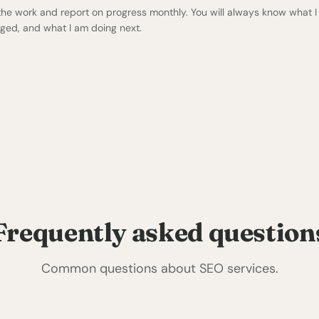
 the work and report on progress monthly. You will always know what I
ged, and what I am doing next.
Frequently asked question
Common questions about SEO services.