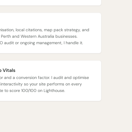
isation, local citations, map pack strategy, and
r Perth and Western Australia businesses.
O audit or ongoing management, I handle it.
 Vitals
r and a conversion factor. I audit and optimise
 interactivity so your site performs on every
site to score 100/100 on
Lighthouse
.