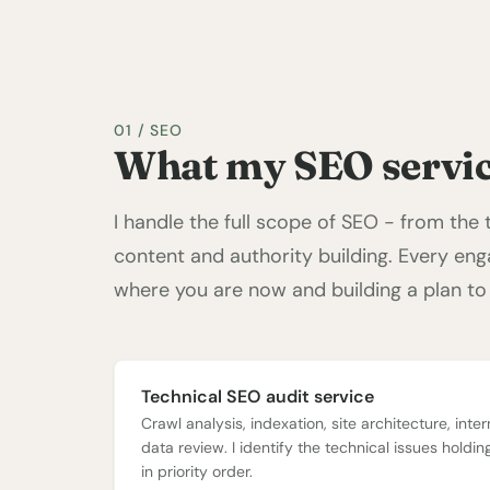
01 / SEO
What my SEO servic
I handle the full scope of SEO - from the
content and authority building. Every en
where you are now and building a plan to
Technical SEO audit service
Crawl analysis, indexation, site architecture, inter
data review. I identify the technical issues holdi
in priority order.