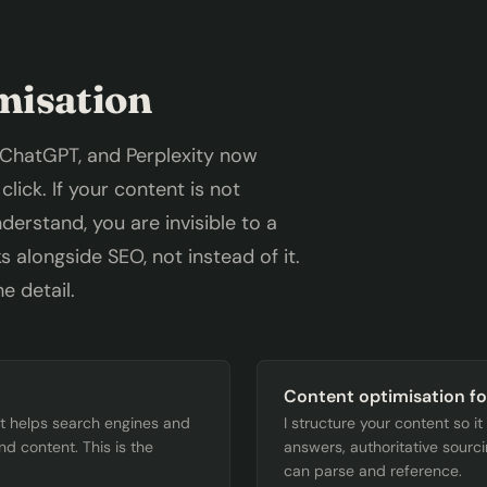
misation
 ChatGPT, and Perplexity now
lick. If your content is not
erstand, you are invisible to a
 alongside SEO, not instead of it.
e detail.
Content optimisation fo
at helps search engines and
I structure your content so i
d content. This is the
answers, authoritative sourc
can parse and reference.