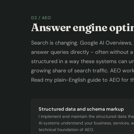
02 / AEO
Answer engine opti
Search is changing. Google AI Overviews,
answer queries directly - often without a c
structured in a way these systems can und
growing share of search traffic. AEO works
Read my
plain-English guide to AEO
for th
Structured data and schema markup
I implement and maintain the structured data th
AI systems understand your business, services, an
technical foundation of AEO.