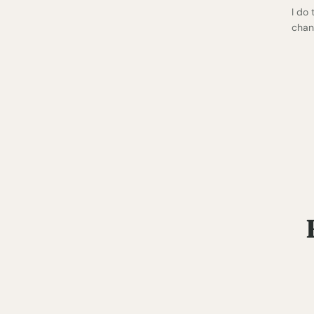
I do
chan