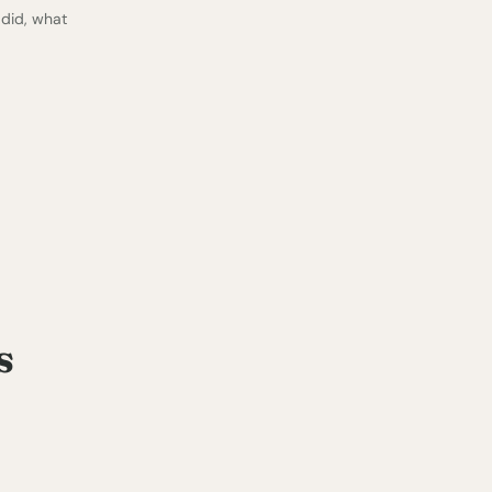
 did, what
s