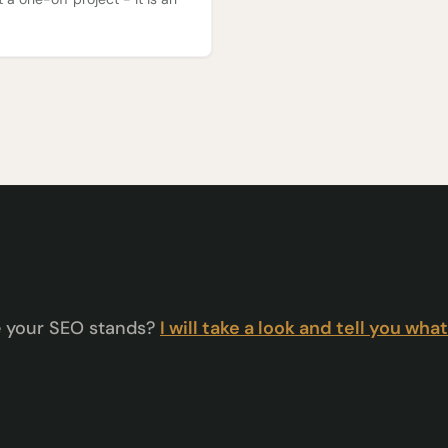
e your SEO stands?
I will take a look and tell you what