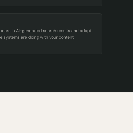
ppears in AI-generated search results and adapt
e systems are doing with your content.