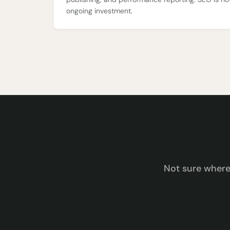
ongoing investment.
Not sure wher