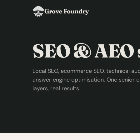
Grove Foundry
SEO & AEO s
Local SEO, ecommerce SEO, technical audi
answer engine optimisation. One senior c
layers, real results.