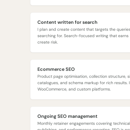
Content written for search
I plan and create content that targets the queri
searching for. Search-focused writing that earns 
create risk.
Ecommerce SEO
Product page optimisation, collection structure, si
catalogues, and schema markup for rich results. I
WooCommerce, and custom platforms.
Ongoing SEO management
Monthly retainer engagements covering technical
publishing, and performance reporting. SEO is not 