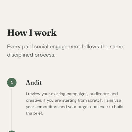
How I work
Every paid social engagement follows the same
disciplined process.
Audit
1
I review your existing campaigns, audiences and
creative. If you are starting from scratch, I analyse
your competitors and your target audience to build
the brief.