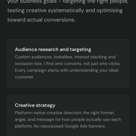
your business goals - targeting the right people,
testing creative systematically and optimising
toward actual conversions.
Audience research and targeting
Custom audiences, lookalikes, interest stacking and
exclusion lists. I find who converts, not just who clicks.
Every campaign starts with understanding your ideal
customer.
Creative strategy
Platform-native creative direction: the right format,
angle, and message for how people actually use each
platform. No repurposed Google Ads banners.