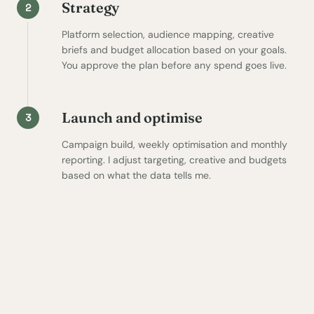
Strategy
2
Platform selection, audience mapping, creative
briefs and budget allocation based on your goals.
You approve the plan before any spend goes live.
Launch and optimise
3
Campaign build, weekly optimisation and monthly
reporting. I adjust targeting, creative and budgets
based on what the data tells me.