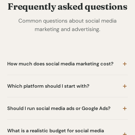
Frequently asked questions
Common questions about social media
marketing and advertising.
How much does social media marketing cost?
Which platform should I start with?
Should I run social media ads or Google Ads?
What is a realistic budget for social media