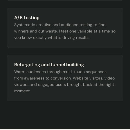
A/B testing
Systematic creative and audience testing to find
winners and cut waste. I test one variable at a time so
you know exactly what is driving results.
Retargeting and funnel building
Warm audiences through multi-touch sequences
from awareness to conversion. Website visitors, video
viewers and engaged users brought back at the right
moment.