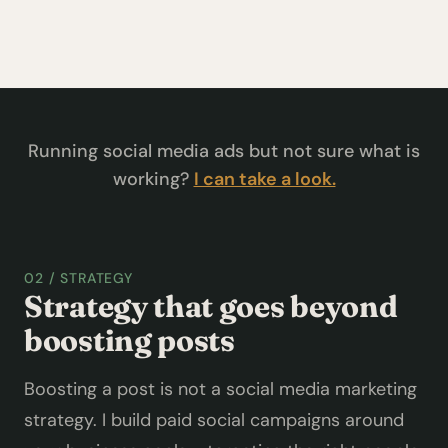
Running social media ads but not sure what is
working?
I can take a look.
02 / STRATEGY
Strategy that goes beyond
boosting posts
Boosting a post is not a social media marketing
strategy. I build paid social campaigns around