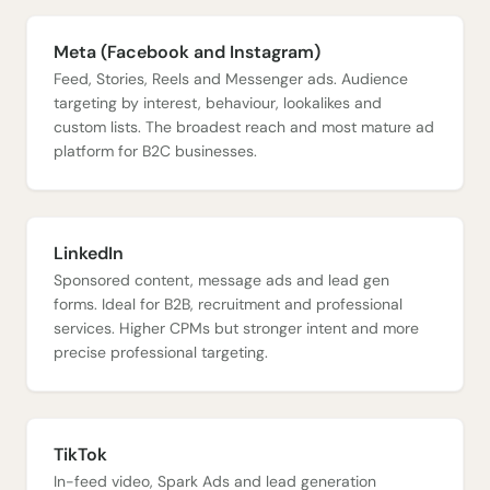
Meta (Facebook and Instagram)
Feed, Stories, Reels and Messenger ads. Audience
targeting by interest, behaviour, lookalikes and
custom lists. The broadest reach and most mature ad
platform for B2C businesses.
LinkedIn
Sponsored content, message ads and lead gen
forms. Ideal for B2B, recruitment and professional
services. Higher CPMs but stronger intent and more
precise professional targeting.
TikTok
In-feed video, Spark Ads and lead generation