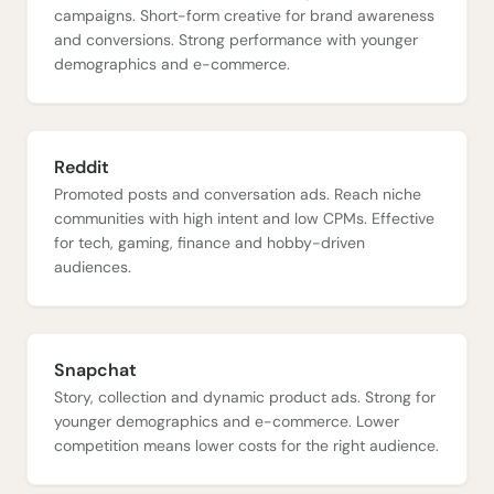
campaigns. Short-form creative for brand awareness
and conversions. Strong performance with younger
demographics and e-commerce.
Reddit
Promoted posts and conversation ads. Reach niche
communities with high intent and low CPMs. Effective
for tech, gaming, finance and hobby-driven
audiences.
Snapchat
Story, collection and dynamic product ads. Strong for
younger demographics and e-commerce. Lower
competition means lower costs for the right audience.