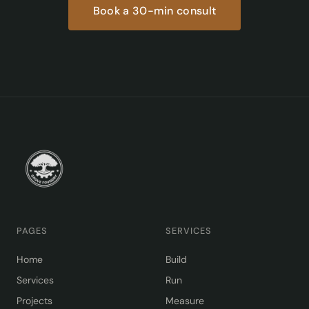
Book a 30-min consult
PAGES
SERVICES
Home
Build
Services
Run
Projects
Measure