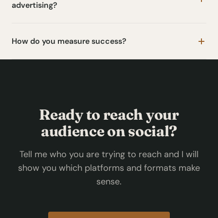
advertising?
How do you measure success?
Ready to reach your
audience on social?
Tell me who you are trying to reach and I will
show you which platforms and formats make
sense.