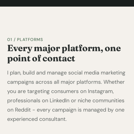
01 / PLATFORMS
Every major platform, one
point of contact
I plan, build and manage social media marketing
campaigns across all major platforms. Whether
you are targeting consumers on Instagram,
professionals on LinkedIn or niche communities
on Reddit - every campaign is managed by one
experienced consultant.