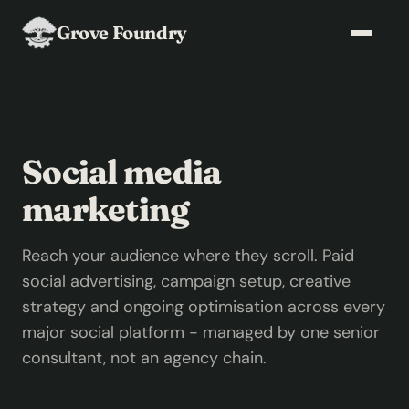
Grove Foundry
Social media
marketing
Reach your audience where they scroll. Paid
social advertising, campaign setup, creative
strategy and ongoing optimisation across every
major social platform - managed by one senior
consultant, not an agency chain.