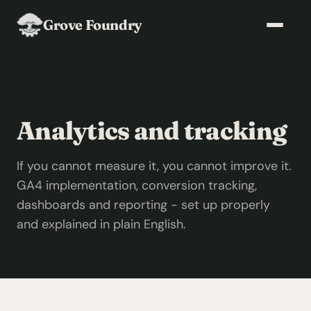
Grove Foundry
Analytics and tracking
If you cannot measure it, you cannot improve it.
GA4 implementation, conversion tracking,
dashboards and reporting - set up properly
and explained in plain English.