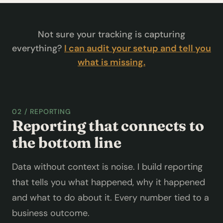
Not sure your tracking is capturing
everything?
I can audit your setup and tell you
what is missing.
02 / REPORTING
Reporting that connects to
the bottom line
Data without context is noise. I build reporting
that tells you what happened, why it happened
and what to do about it. Every number tied to a
business outcome.