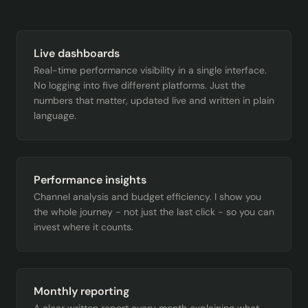
Live dashboards
Real-time performance visibility in a single interface.
No logging into five different platforms. Just the
numbers that matter, updated live and written in plain
language.
Performance insights
Channel analysis and budget efficiency. I show you
the whole journey - not just the last click - so you can
invest where it counts.
Monthly reporting