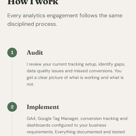
How I work
Every analytics engagement follows the same
disciplined process.
Audit
1
I review your current tracking setup, identify gaps,
data quality issues and missed conversions. You
get a clear picture of what is working and what is
not.
Implement
2
GA4, Google Tag Manager, conversion tracking and
dashboards configured to your business
requirements. Everything documented and tested