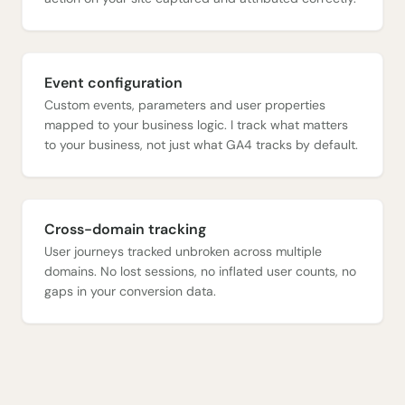
Event configuration
Custom events, parameters and user properties
mapped to your business logic. I track what matters
to your business, not just what GA4 tracks by default.
Cross-domain tracking
User journeys tracked unbroken across multiple
domains. No lost sessions, no inflated user counts, no
gaps in your conversion data.