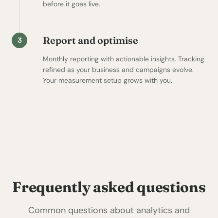
before it goes live.
Report and optimise
3
Monthly reporting with actionable insights. Tracking
refined as your business and campaigns evolve.
Your measurement setup grows with you.
Frequently asked questions
Common questions about analytics and