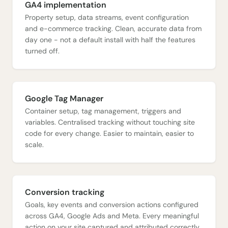
GA4 implementation
Property setup, data streams, event configuration
and e-commerce tracking. Clean, accurate data from
day one - not a default install with half the features
turned off.
Google Tag Manager
Container setup, tag management, triggers and
variables. Centralised tracking without touching site
code for every change. Easier to maintain, easier to
scale.
Conversion tracking
Goals, key events and conversion actions configured
across GA4, Google Ads and Meta. Every meaningful
action on your site captured and attributed correctly.