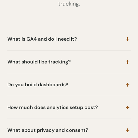
tracking.
What is GA4 and do I need it?
What should I be tracking?
Do you build dashboards?
How much does analytics setup cost?
What about privacy and consent?