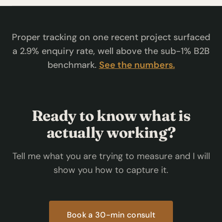
Proper tracking on one recent project surfaced
a 2.9% enquiry rate, well above the sub-1% B2B
benchmark.
See the numbers.
Ready to know what is
actually working?
Tell me what you are trying to measure and I will
show you how to capture it.
Book a 30-min consult