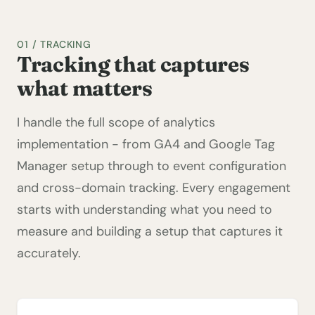
01 / TRACKING
Tracking that captures
what matters
I handle the full scope of analytics
implementation - from GA4 and Google Tag
Manager setup through to event configuration
and cross-domain tracking. Every engagement
starts with understanding what you need to
measure and building a setup that captures it
accurately.