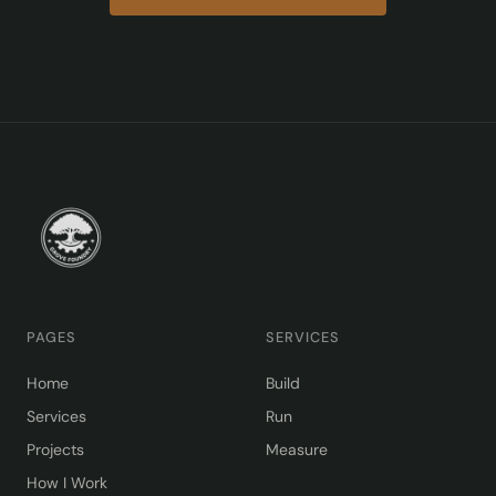
PAGES
SERVICES
Home
Build
Services
Run
Projects
Measure
How I Work