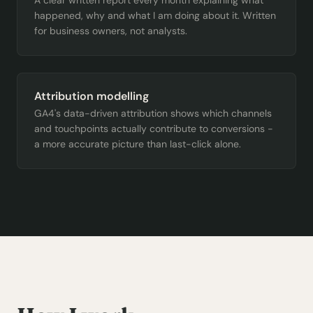
A clear written report every month explaining what
happened, why and what I am doing about it. Written
for business owners, not analysts.
Attribution modelling
GA4's data-driven attribution shows which channels
and touchpoints actually contribute to conversions -
a more accurate picture than last-click alone.