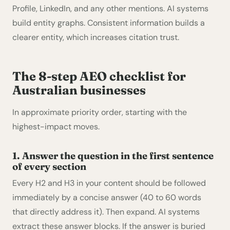
Profile, LinkedIn, and any other mentions. AI systems
build entity graphs. Consistent information builds a
clearer entity, which increases citation trust.
The 8-step AEO checklist for
Australian businesses
In approximate priority order, starting with the
highest-impact moves.
1. Answer the question in the first sentence
of every section
Every H2 and H3 in your content should be followed
immediately by a concise answer (40 to 60 words
that directly address it). Then expand. AI systems
extract these answer blocks. If the answer is buried