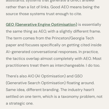
assistants: systems that generate a direct answer
rather than a list of links. Good AEO means being the
source those systems trust enough to cite.
GEO (Generative Engine Optimisation)
is essentially
the same thing as AEO, with a slightly different frame.
The term comes from the Princeton/Georgia Tech
paper and focuses specifically on getting cited inside
AI-generated conversational responses. In practice,
the tactics overlap almost completely with AEO. Most
practitioners treat them as interchangeable. I do too.
There's also AIO (AI Optimisation) and GSO
(Generative Search Optimisation) floating around.
Same idea, different branding. The industry hasn't
settled on one term, which is a taxonomy problem, not
a strategic one.