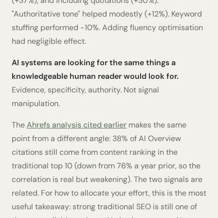
(+37%), and including quotations (+30%).
"Authoritative tone" helped modestly (+12%). Keyword
stuffing performed -10%. Adding fluency optimisation
had negligible effect.
AI systems are looking for the same things a
knowledgeable human reader would look for.
Evidence, specificity, authority. Not signal
manipulation.
The
Ahrefs analysis cited earlier
makes the same
point from a different angle: 38% of AI Overview
citations still come from content ranking in the
traditional top 10 (down from 76% a year prior, so the
correlation is real but weakening). The two signals are
related. For how to allocate your effort, this is the most
useful takeaway: strong traditional SEO is still one of