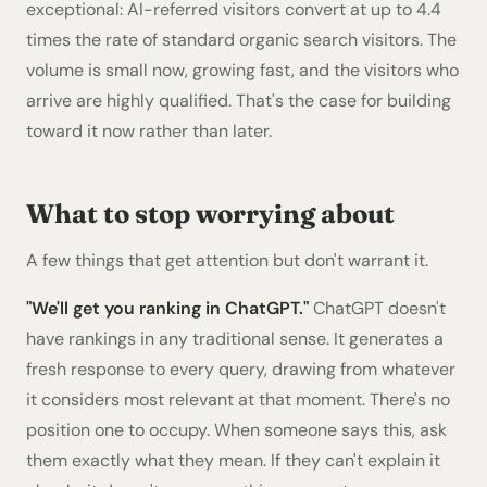
exceptional: AI-referred visitors convert at up to 4.4
times the rate of standard organic search visitors. The
volume is small now, growing fast, and the visitors who
arrive are highly qualified. That's the case for building
toward it now rather than later.
What to stop worrying about
A few things that get attention but don't warrant it.
"We'll get you ranking in ChatGPT."
ChatGPT doesn't
have rankings in any traditional sense. It generates a
fresh response to every query, drawing from whatever
it considers most relevant at that moment. There's no
position one to occupy. When someone says this, ask
them exactly what they mean. If they can't explain it