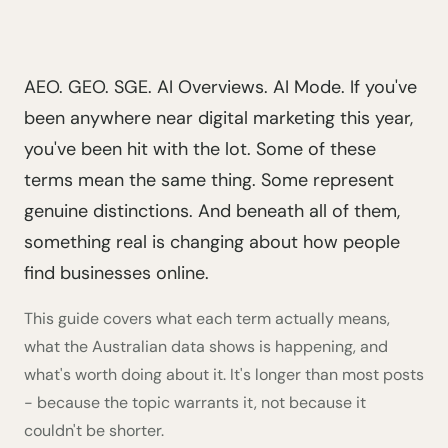
AEO. GEO. SGE. AI Overviews. AI Mode. If you've
been anywhere near digital marketing this year,
you've been hit with the lot. Some of these
terms mean the same thing. Some represent
genuine distinctions. And beneath all of them,
something real is changing about how people
find businesses online.
This guide covers what each term actually means,
what the Australian data shows is happening, and
what's worth doing about it. It's longer than most posts
- because the topic warrants it, not because it
couldn't be shorter.