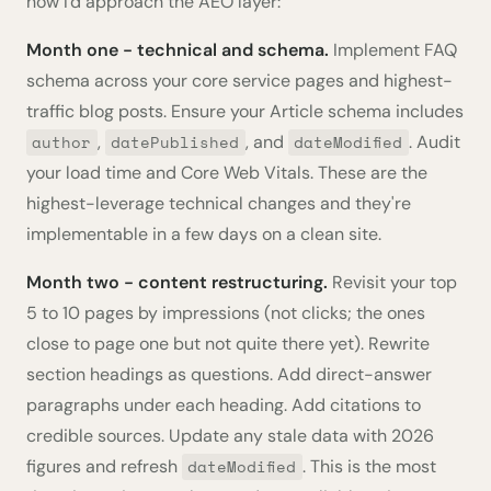
how I'd approach the AEO layer:
Month one - technical and schema.
Implement FAQ
schema across your core service pages and highest-
traffic blog posts. Ensure your Article schema includes
,
, and
. Audit
author
datePublished
dateModified
your load time and Core Web Vitals. These are the
highest-leverage technical changes and they're
implementable in a few days on a clean site.
Month two - content restructuring.
Revisit your top
5 to 10 pages by impressions (not clicks; the ones
close to page one but not quite there yet). Rewrite
section headings as questions. Add direct-answer
paragraphs under each heading. Add citations to
credible sources. Update any stale data with 2026
figures and refresh
. This is the most
dateModified