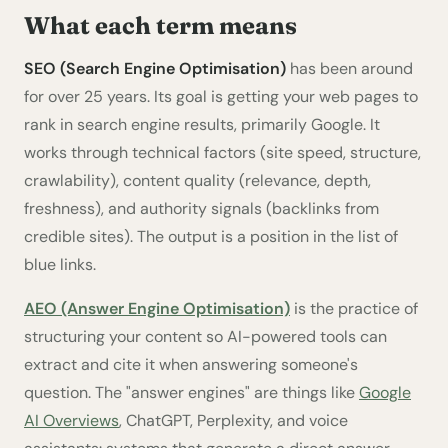
What each term means
SEO (Search Engine Optimisation)
has been around
for over 25 years. Its goal is getting your web pages to
rank in search engine results, primarily Google. It
works through technical factors (site speed, structure,
crawlability), content quality (relevance, depth,
freshness), and authority signals (backlinks from
credible sites). The output is a position in the list of
blue links.
AEO (Answer Engine Optimisation)
is the practice of
structuring your content so AI-powered tools can
extract and cite it when answering someone's
question. The "answer engines" are things like
Google
AI Overviews
, ChatGPT, Perplexity, and voice