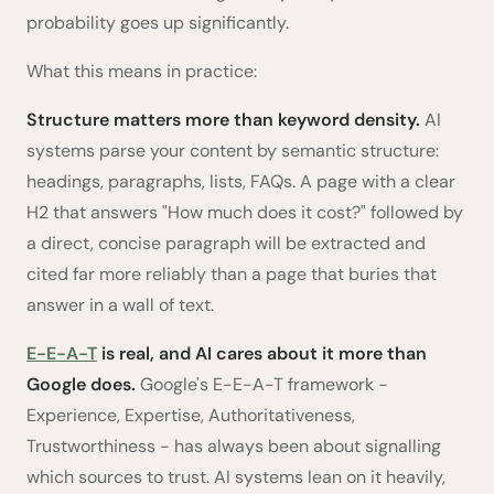
probability goes up significantly.
What this means in practice:
Structure matters more than keyword density.
AI
systems parse your content by semantic structure:
headings, paragraphs, lists, FAQs. A page with a clear
H2 that answers "How much does it cost?" followed by
a direct, concise paragraph will be extracted and
cited far more reliably than a page that buries that
answer in a wall of text.
E-E-A-T
is real, and AI cares about it more than
Google does.
Google's E-E-A-T framework -
Experience, Expertise, Authoritativeness,
Trustworthiness - has always been about signalling
which sources to trust. AI systems lean on it heavily,