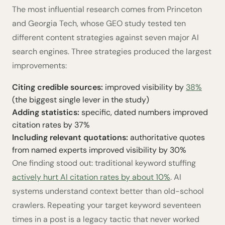
The most influential research comes from Princeton
and Georgia Tech, whose GEO study tested ten
different content strategies against seven major AI
search engines. Three strategies produced the largest
improvements:
Citing credible sources:
improved visibility by
38%
(the biggest single lever in the study)
Adding statistics:
specific, dated numbers improved
citation rates by 37%
Including relevant quotations:
authoritative quotes
from named experts improved visibility by 30%
One finding stood out: traditional keyword stuffing
actively hurt AI citation rates by about 10%
. AI
systems understand context better than old-school
crawlers. Repeating your target keyword seventeen
times in a post is a legacy tactic that never worked