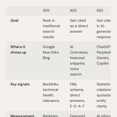
SEO
AEO
GEO
Goal
Rank in
Get cited
Get cited
traditional
as a direct
in AI-
search
answer
generated
results
responses
Where it
Google
AI
ChatGPT,
shows up
blue links,
Overviews,
Perplexity,
Bing
featured
Gemini,
snippets,
Copilot
voice
search
Key signals
Backlinks,
FAQ
Statistics,
technical
schema,
citations,
health,
direct
quotations,
relevance
answers,
entity
E-E-A-T
clarity
Measurement
Rankings,
Featured
AI referral