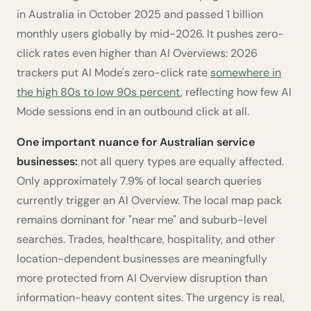
in Australia in October 2025 and passed 1 billion
monthly users globally by mid-2026. It pushes zero-
click rates even higher than AI Overviews: 2026
trackers put AI Mode's zero-click rate
somewhere in
the high 80s to low 90s percent
, reflecting how few AI
Mode sessions end in an outbound click at all.
One important nuance for Australian service
businesses:
not all query types are equally affected.
Only approximately 7.9% of local search queries
currently trigger an AI Overview. The local map pack
remains dominant for "near me" and suburb-level
searches. Trades, healthcare, hospitality, and other
location-dependent businesses are meaningfully
more protected from AI Overview disruption than
information-heavy content sites. The urgency is real,