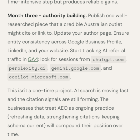
time-intensive step but produces reliable gains.
Month three - authority building.
Publish one well-
researched piece that a credible Australian outlet
might cite or link to. Update your author page. Ensure
entity consistency across Google Business Profile,
LinkedIn, and your website. Start tracking AI referral
traffic in
GA4
: look for sessions from
,
chatgpt.com
,
, and
perplexity.ai
gemini.google.com
.
copilot.microsoft.com
This isn't a one-time project. AI search is moving fast
and the citation signals are still forming. The
businesses that treat AEO as ongoing practice
(refreshing data, strengthening citations, keeping
schema current) will compound their position over
time.