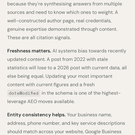
because they're synthesising answers from multiple
sources and need to know which ones to weight. A
well-constructed author page, real credentials,
genuine expertise demonstrated through content.
These are all citation signals.
Freshness matters.
AI systems bias towards recently
updated content. A post from 2022 with stale
statistics will lose to a 2026 post with current data, all
else being equal. Updating your most important
content with current figures and a fresh
in the schema is one of the highest-
dateModified
leverage AEO moves available.
Entity consistency helps.
Your business name,
address, phone number, and key service descriptions
should match across your website, Google Business