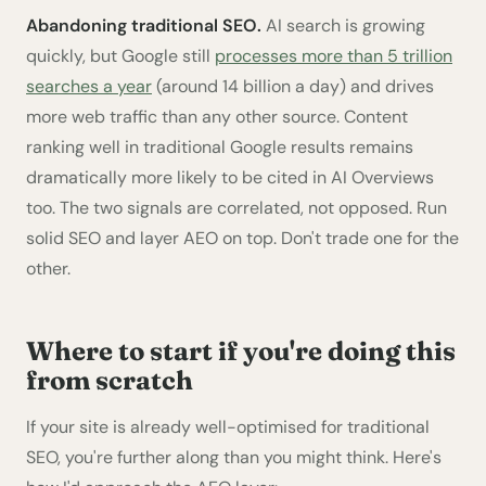
Abandoning traditional SEO.
AI search is growing
quickly, but Google still
processes more than 5 trillion
searches a year
(around 14 billion a day) and drives
more web traffic than any other source. Content
ranking well in traditional Google results remains
dramatically more likely to be cited in AI Overviews
too. The two signals are correlated, not opposed. Run
solid SEO and layer AEO on top. Don't trade one for the
other.
Where to start if you're doing this
from scratch
If your site is already well-optimised for traditional
SEO, you're further along than you might think. Here's