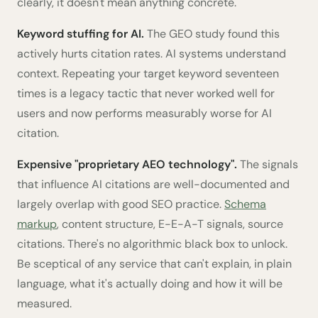
clearly, it doesn't mean anything concrete.
Keyword stuffing for AI.
The GEO study found this
actively hurts citation rates. AI systems understand
context. Repeating your target keyword seventeen
times is a legacy tactic that never worked well for
users and now performs measurably worse for AI
citation.
Expensive "proprietary AEO technology".
The signals
that influence AI citations are well-documented and
largely overlap with good SEO practice.
Schema
markup
, content structure, E-E-A-T signals, source
citations. There's no algorithmic black box to unlock.
Be sceptical of any service that can't explain, in plain
language, what it's actually doing and how it will be
measured.