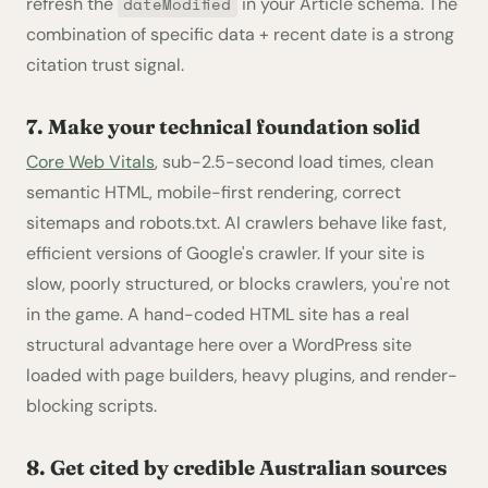
refresh the
in your Article schema. The
dateModified
combination of specific data + recent date is a strong
citation trust signal.
7. Make your technical foundation solid
Core Web Vitals
, sub-2.5-second load times, clean
semantic HTML, mobile-first rendering, correct
sitemaps and robots.txt. AI crawlers behave like fast,
efficient versions of Google's crawler. If your site is
slow, poorly structured, or blocks crawlers, you're not
in the game. A hand-coded HTML site has a real
structural advantage here over a WordPress site
loaded with page builders, heavy plugins, and render-
blocking scripts.
8. Get cited by credible Australian sources