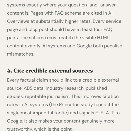
systems exactly where your question-and-answer
content is. Pages with FAQ schema are cited in AI
Overviews at substantially higher rates. Every service
page and blog post should have at least four FAQ
pairs. The schema must match the visible HTML
content exactly. AI systems and Google both penalise
mismatches.
4. Cite credible external sources
Every factual claim should link to a credible external
source: ABS data, industry research, published
studies, reputable journalism. This improves citation
rates in AI systems (the Princeton study found it the
single most impactful tactic) and signals E-E-A-T to
Google. It also makes your content genuinely more
trustworthy, which is the point.