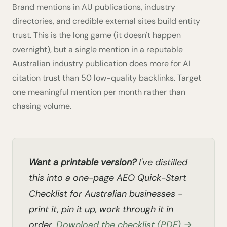
Brand mentions in AU publications, industry
directories, and credible external sites build entity
trust. This is the long game (it doesn't happen
overnight), but a single mention in a reputable
Australian industry publication does more for AI
citation trust than 50 low-quality backlinks. Target
one meaningful mention per month rather than
chasing volume.
Want a printable version?
I've distilled
this into a one-page AEO Quick-Start
Checklist for Australian businesses -
print it, pin it up, work through it in
order.
Download the checklist (PDF) →