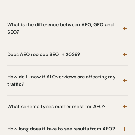
What is the difference between AEO, GEO and
SEO?
Does AEO replace SEO in 2026?
How do I know if AI Overviews are affecting my
traffic?
What schema types matter most for AEO?
How long does it take to see results from AEO?