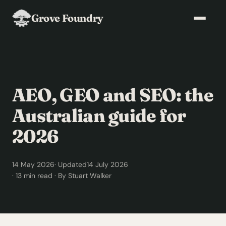
Grove Foundry
AEO, GEO and SEO: the
Australian guide for
2026
14 May 2026
· Updated
14 July 2026
· 13 min read · By Stuart Walker