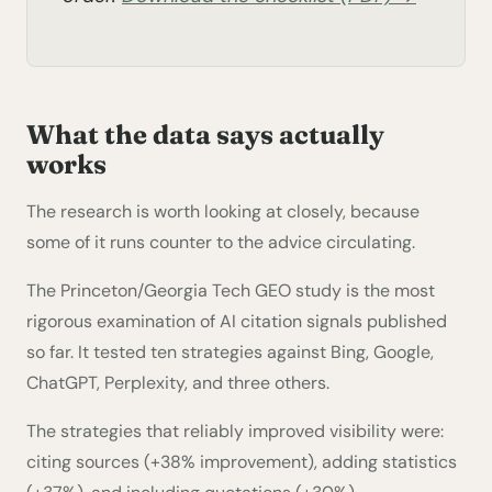
What the data says actually
works
The research is worth looking at closely, because
some of it runs counter to the advice circulating.
The Princeton/Georgia Tech GEO study is the most
rigorous examination of AI citation signals published
so far. It tested ten strategies against Bing, Google,
ChatGPT, Perplexity, and three others.
The strategies that reliably improved visibility were:
citing sources (+38% improvement), adding statistics