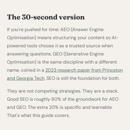
The 30-second version
If you're pushed for time: AEO (Answer Engine
Optimisation) means structuring your content so AI-
powered tools choose it as a trusted source when
answering questions. GEO (Generative Engine
Optimisation) is the same discipline with a different
name, coined in a
2023 research paper from Princeton
and Georgia Tech
. SEO is still the foundation for both.
They are not competing strategies. They are a stack.
Good SEO is roughly 80% of the groundwork for AEO
and GEO. The extra 20% is specific and learnable.
That's what this guide covers.