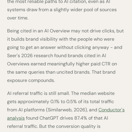
the most reliable paths to AI citation, even as AI
systems draw from a slightly wider pool of sources
over time.
Being cited in an AI Overview may not drive clicks, but
it builds brand visibility with the people who were
going to get an answer without clicking anyway - and
Seer's 2026 research found brands cited in AI
Overviews earned meaningfully higher paid CTR on
the same queries than uncited brands. That brand
exposure compounds.
AI referral traffic is still small. The median website
gets approximately 0.1% to 0.5% of its total traffic
from AI platforms (Similarweb, 2026), and
Conductor's
analysis
found ChatGPT drives 87.4% of that AI
referral traffic. But the conversion quality is