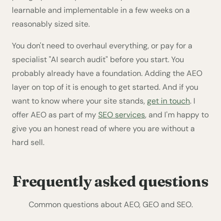
learnable and implementable in a few weeks on a
reasonably sized site.
You don't need to overhaul everything, or pay for a
specialist "AI search audit" before you start. You
probably already have a foundation. Adding the AEO
layer on top of it is enough to get started. And if you
want to know where your site stands,
get in touch
. I
offer AEO as part of my
SEO services
, and I'm happy to
give you an honest read of where you are without a
hard sell.
Frequently asked questions
Common questions about AEO, GEO and SEO.