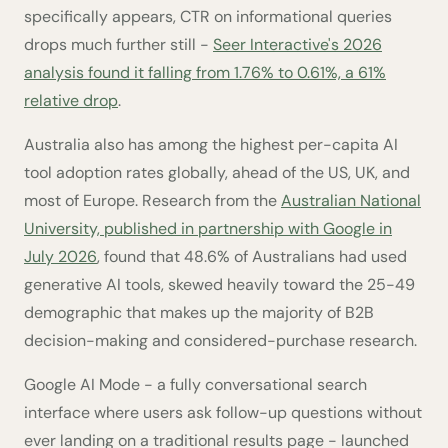
specifically appears, CTR on informational queries
drops much further still -
Seer Interactive's 2026
analysis found it falling from 1.76% to 0.61%, a 61%
relative drop
.
Australia also has among the highest per-capita AI
tool adoption rates globally, ahead of the US, UK, and
most of Europe. Research from the
Australian National
University, published in partnership with Google in
July 2026
, found that 48.6% of Australians had used
generative AI tools, skewed heavily toward the 25-49
demographic that makes up the majority of B2B
decision-making and considered-purchase research.
Google AI Mode - a fully conversational search
interface where users ask follow-up questions without
ever landing on a traditional results page - launched