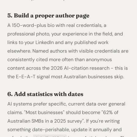
5. Build a proper author page
A 150-word-plus bio with real credentials, a
professional photo, your experience in the field, and
links to your LinkedIn and any published work
elsewhere. Named authors with visible credentials are
consistently cited more often than anonymous
content across the 2026 AI-citation research - this is
the E-E-A-T signal most Australian businesses skip.
6. Add statistics with dates
AI systems prefer specific, current data over general
claims. "Most businesses" should become "62% of
Australian SMBs in a 2025 survey". If you're writing
something date-perishable, update it annually and