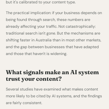
but it's calibrated to your content type.
The practical implication: if your business depends on
being found through search, these numbers are
already affecting your traffic. Not catastrophically:
traditional search isn't gone. But the mechanisms are
shifting faster in Australia than in most other markets,
and the gap between businesses that have adapted
and those that haven't is widening.
What signals make an AI system
trust your content?
Several studies have examined what makes content
more likely to be cited by AI systems, and the findings
are fairly consistent.