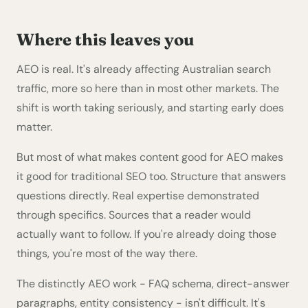
Where this leaves you
AEO is real. It's already affecting Australian search
traffic, more so here than in most other markets. The
shift is worth taking seriously, and starting early does
matter.
But most of what makes content good for AEO makes
it good for traditional SEO too. Structure that answers
questions directly. Real expertise demonstrated
through specifics. Sources that a reader would
actually want to follow. If you're already doing those
things, you're most of the way there.
The distinctly AEO work - FAQ schema, direct-answer
paragraphs, entity consistency - isn't difficult. It's