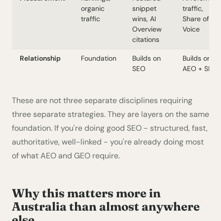
organic
snippet
traffic,
traffic
wins, AI
Share of
Overview
Voice
citations
Relationship
Foundation
Builds on
Builds on
SEO
AEO + SEO
These are not three separate disciplines requiring
three separate strategies. They are layers on the same
foundation. If you're doing good SEO - structured, fast,
authoritative, well-linked - you're already doing most
of what AEO and GEO require.
Why this matters more in
Australia than almost anywhere
else