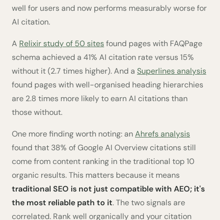
well for users and now performs measurably worse for
AI citation.
A
Relixir study of 50 sites
found pages with FAQPage
schema achieved a 41% AI citation rate versus 15%
without it (2.7 times higher). And a
Superlines analysis
found pages with well-organised heading hierarchies
are 2.8 times more likely to earn AI citations than
those without.
One more finding worth noting: an
Ahrefs analysis
found that 38% of Google AI Overview citations still
come from content ranking in the traditional top 10
organic results. This matters because it means
traditional SEO is not just compatible with AEO; it's
the most reliable path to it
. The two signals are
correlated. Rank well organically and your citation