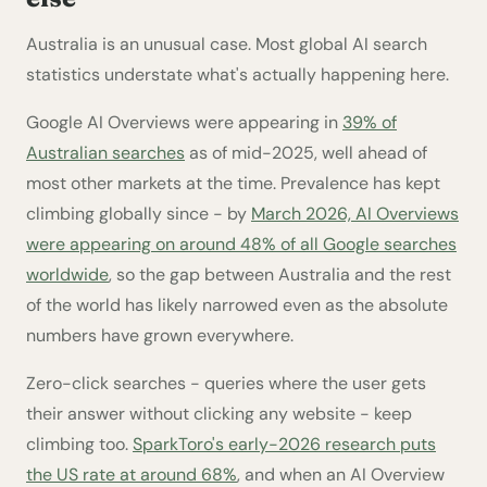
Australia is an unusual case. Most global AI search
statistics understate what's actually happening here.
Google AI Overviews were appearing in
39% of
Australian searches
as of mid-2025, well ahead of
most other markets at the time. Prevalence has kept
climbing globally since - by
March 2026, AI Overviews
were appearing on around 48% of all Google searches
worldwide
, so the gap between Australia and the rest
of the world has likely narrowed even as the absolute
numbers have grown everywhere.
Zero-click searches - queries where the user gets
their answer without clicking any website - keep
climbing too.
SparkToro's early-2026 research puts
the US rate at around 68%
, and when an AI Overview