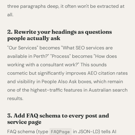
three paragraphs deep, it often won't be extracted at
all.
2. Rewrite your headings as questions
people actually ask
"Our Services" becomes "What SEO services are
available in Perth?" "Process" becomes "How does
working with a consultant work?" This sounds
cosmetic but significantly improves AEO citation rates
and visibility in People Also Ask boxes, which remain
one of the highest-traffic features in Australian search
results.
3. Add FAQ schema to every post and
service page
FAQ schema (type
in JSON-LD) tells AI
FAQPage