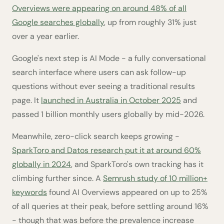
Overviews were appearing on around 48% of all
Google searches globally
, up from roughly 31% just
over a year earlier.
Google's next step is AI Mode - a fully conversational
search interface where users can ask follow-up
questions without ever seeing a traditional results
page. It
launched in Australia in October 2025
and
passed 1 billion monthly users globally by mid-2026.
Meanwhile, zero-click search keeps growing -
SparkToro and Datos research put it at around 60%
globally in 2024
, and SparkToro's own tracking has it
climbing further since. A
Semrush study of 10 million+
keywords
found AI Overviews appeared on up to 25%
of all queries at their peak, before settling around 16%
- though that was before the prevalence increase