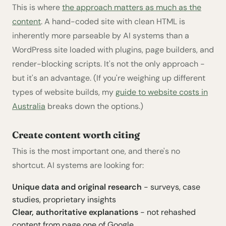
This is where
the approach matters as much as the
content
. A hand-coded site with clean HTML is
inherently more parseable by AI systems than a
WordPress site loaded with plugins, page builders, and
render-blocking scripts. It's not the only approach -
but it's an advantage. (If you're weighing up different
types of website builds, my
guide to website costs in
Australia
breaks down the options.)
Create content worth citing
This is the most important one, and there's no
shortcut. AI systems are looking for:
Unique data and original research
- surveys, case
studies, proprietary insights
Clear, authoritative explanations
- not rehashed
content from page one of Google