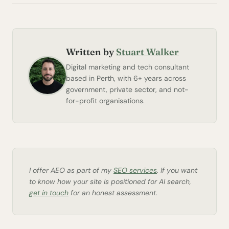
Written by
Stuart Walker
Digital marketing and tech consultant
based in Perth, with 6+ years across
government, private sector, and not-
for-profit organisations.
I offer AEO as part of my
SEO services
. If you want
to know how your site is positioned for AI search,
get in touch
for an honest assessment.