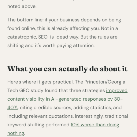
noted above.
The bottom line: if your business depends on being
found online, this is already affecting you. Not in a
catastrophic, SEO-is-dead way. But the rules are
shifting and it's worth paying attention.
What you can actually do about it
Here's where it gets practical. The Princeton/Georgia
Tech GEO study found that three strategies
improved
content visibility in AI-generated responses by 30-
40%
: citing credible sources, adding statistics, and
including relevant quotations. Interestingly, traditional
keyword stuffing performed
10% worse than doing
nothing
.