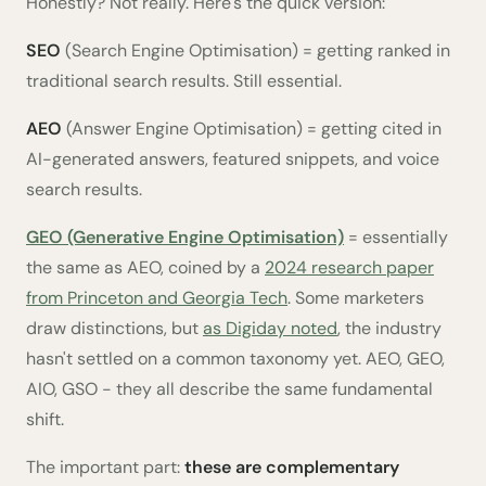
Honestly? Not really. Here's the quick version:
SEO
(Search Engine Optimisation) = getting ranked in
traditional search results. Still essential.
AEO
(Answer Engine Optimisation) = getting cited in
AI-generated answers, featured snippets, and voice
search results.
GEO (Generative Engine Optimisation)
= essentially
the same as AEO, coined by a
2024 research paper
from Princeton and Georgia Tech
. Some marketers
draw distinctions, but
as Digiday noted
, the industry
hasn't settled on a common taxonomy yet. AEO, GEO,
AIO, GSO - they all describe the same fundamental
shift.
The important part:
these are complementary