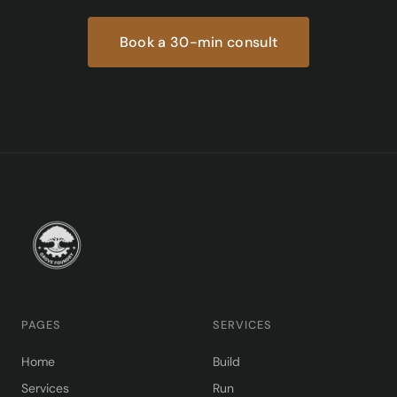
Book a 30-min consult
PAGES
SERVICES
Home
Build
Services
Run