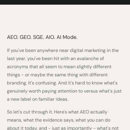
AEO. GEO. SGE. AIO. AI Mode.
If you've been anywhere near digital marketing in the
last year, you've been hit with an avalanche of
acronyms that all seem to mean slightly different
things - or maybe the same thing with different
branding. It's confusing. And it's hard to know what's
genuinely worth paying attention to versus what's just
a new label on familiar ideas.
So let's cut through it. Here's what AEO actually
means, what the evidence says, what you can do
about it today, and - just as importantly - what's not