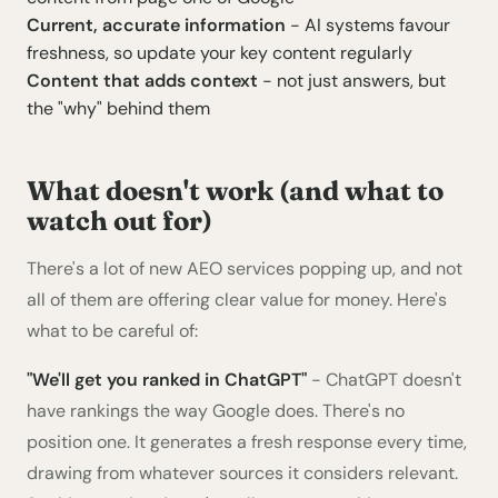
Current, accurate information
- AI systems favour
freshness, so update your key content regularly
Content that adds context
- not just answers, but
the "why" behind them
What doesn't work (and what to
watch out for)
There's a lot of new AEO services popping up, and not
all of them are offering clear value for money. Here's
what to be careful of:
"We'll get you ranked in ChatGPT"
- ChatGPT doesn't
have rankings the way Google does. There's no
position one. It generates a fresh response every time,
drawing from whatever sources it considers relevant.