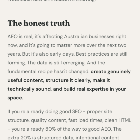
The honest truth
AEO is real, it's affecting Australian businesses right
now, and it's going to matter more over the next two
years. But it's also early days. Best practices are still
forming. The data is still emerging. And the
fundamental recipe hasn't changed:
create genuinely
useful content, structure it clearly, make it
technically sound, and build real expertise in your
space.
If you're already doing good SEO - proper site
structure, quality content, fast load times, clean HTML
- you're already 80% of the way to good AEO. The
extra 20% is structured data, intentional content