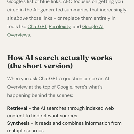
Google's list of blue links. AEO focuses on getting you
cited in the AI-generated summaries that increasingly
sit
above
those links - or replace them entirely in
tools like
ChatGPT
,
Perplexity
, and
Google AI
Overviews
.
How AI search actually works
(the short version)
When you ask ChatGPT a question or see an AI
Overview at the top of Google, here's what's
happening behind the scenes:
Retrieval
- the AI searches through indexed web
content to find relevant sources
Synthesis
- it reads and combines information from
multiple sources