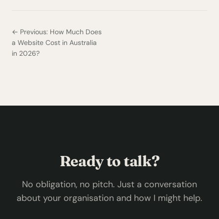
← Previous: How Much Does
a Website Cost in Australia
in 2026?
Ready to talk?
No obligation, no pitch. Just a conversation
about your organisation and how I might help.