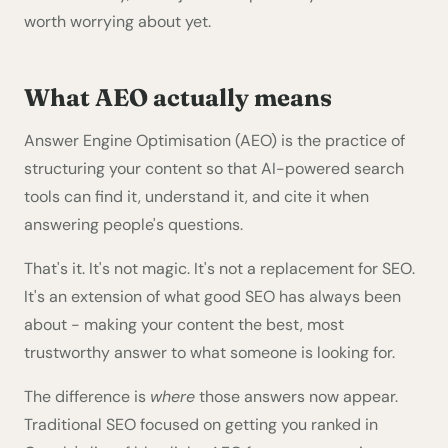
worth worrying about yet.
What AEO actually means
Answer Engine Optimisation (AEO) is the practice of
structuring your content so that AI-powered search
tools can find it, understand it, and cite it when
answering people's questions.
That's it. It's not magic. It's not a replacement for SEO.
It's an extension of what good SEO has always been
about - making your content the best, most
trustworthy answer to what someone is looking for.
The difference is
where
those answers now appear.
Traditional SEO focused on getting you ranked in