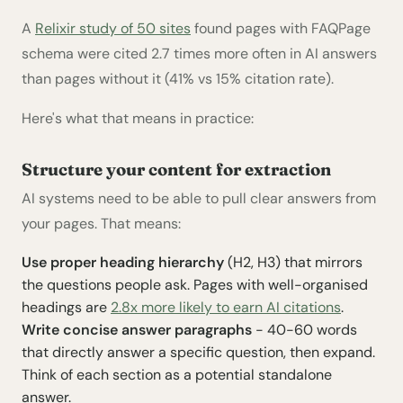
A
Relixir study of 50 sites
found pages with FAQPage
schema were cited 2.7 times more often in AI answers
than pages without it (41% vs 15% citation rate).
Here's what that means in practice:
Structure your content for extraction
AI systems need to be able to pull clear answers from
your pages. That means:
Use proper heading hierarchy
(H2, H3) that mirrors
the questions people ask. Pages with well-organised
headings are
2.8x more likely to earn AI citations
.
Write concise answer paragraphs
- 40-60 words
that directly answer a specific question, then expand.
Think of each section as a potential standalone
answer.