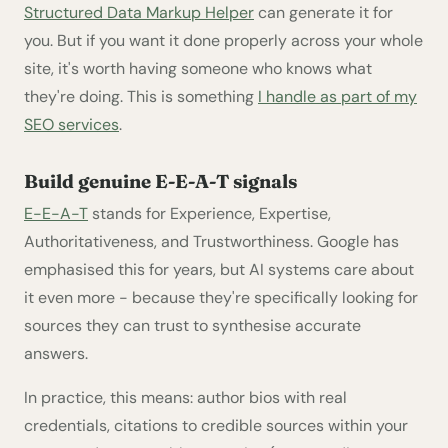
Structured Data Markup Helper
can generate it for
you. But if you want it done properly across your whole
site, it's worth having someone who knows what
they're doing. This is something
I handle as part of my
SEO services
.
Build genuine E-E-A-T signals
E-E-A-T
stands for Experience, Expertise,
Authoritativeness, and Trustworthiness. Google has
emphasised this for years, but AI systems care about
it even more - because they're specifically looking for
sources they can trust to synthesise accurate
answers.
In practice, this means: author bios with real
credentials, citations to credible sources within your