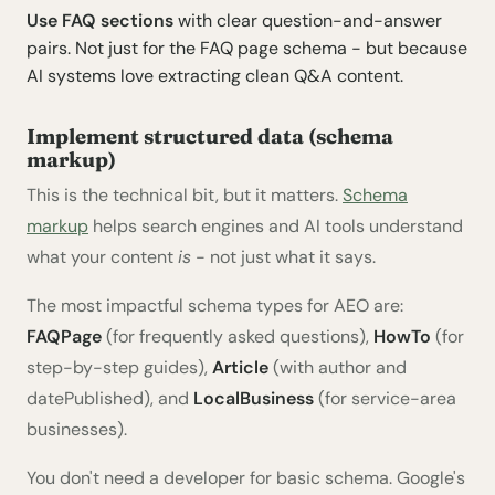
Use FAQ sections
with clear question-and-answer
pairs. Not just for the FAQ page schema - but because
AI systems love extracting clean Q&A content.
Implement structured data (schema
markup)
This is the technical bit, but it matters.
Schema
markup
helps search engines and AI tools understand
what your content
is
- not just what it says.
The most impactful schema types for AEO are:
FAQPage
(for frequently asked questions),
HowTo
(for
step-by-step guides),
Article
(with author and
datePublished), and
LocalBusiness
(for service-area
businesses).
You don't need a developer for basic schema. Google's