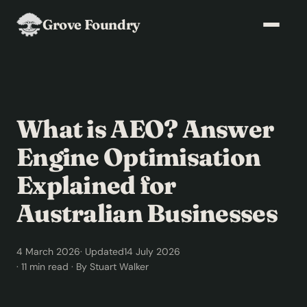
Grove Foundry
What is AEO? Answer
Engine Optimisation
Explained for
Australian Businesses
4 March 2026
· Updated
14 July 2026
· 11 min read · By Stuart Walker