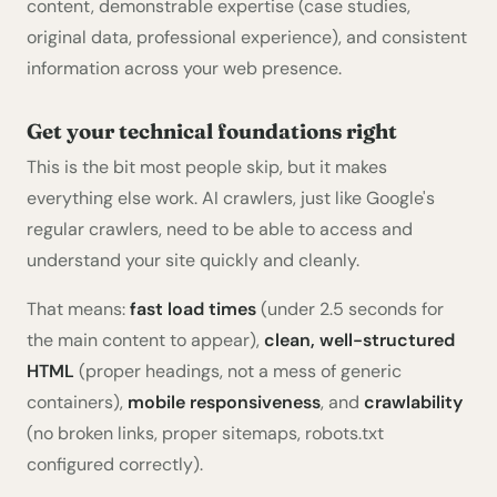
content, demonstrable expertise (case studies,
original data, professional experience), and consistent
information across your web presence.
Get your technical foundations right
This is the bit most people skip, but it makes
everything else work. AI crawlers, just like Google's
regular crawlers, need to be able to access and
understand your site quickly and cleanly.
That means:
fast load times
(under 2.5 seconds for
the main content to appear),
clean, well-structured
HTML
(proper headings, not a mess of generic
containers),
mobile responsiveness
, and
crawlability
(no broken links, proper sitemaps, robots.txt
configured correctly).