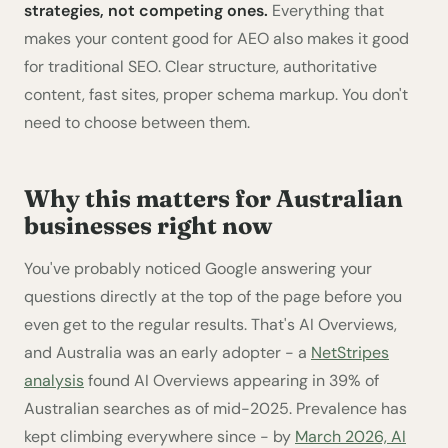
strategies, not competing ones.
Everything that
makes your content good for AEO also makes it good
for traditional SEO. Clear structure, authoritative
content, fast sites, proper schema markup. You don't
need to choose between them.
Why this matters for Australian
businesses right now
You've probably noticed Google answering your
questions directly at the top of the page before you
even get to the regular results. That's AI Overviews,
and Australia was an early adopter - a
NetStripes
analysis
found AI Overviews appearing in 39% of
Australian searches as of mid-2025. Prevalence has
kept climbing everywhere since - by
March 2026, AI