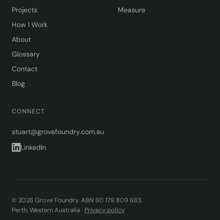
Projects
Measure
How I Work
About
Glossary
Contact
Blog
CONNECT
stuart@grovefoundry.com.au
LinkedIn
© 2026 Grove Foundry. ABN 60 179 809 683.
Perth, Western Australia ·
Privacy policy