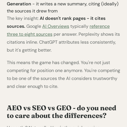
Generation
- it writes a new summary, citing (ideally)
the sources it drew from
The key insight:
AI doesn't rank pages - it cites
sources.
Google
AI Overviews
typically
reference
three to eight sources
per answer. Perplexity shows its
citations inline. ChatGPT attributes less consistently,
but it's getting better.
This means the game has changed. You're not just
competing for position one anymore. You're competing
to be one of the sources the AI considers trustworthy
and clear enough to cite.
AEO vs SEO vs GEO - do you need
to care about the differences?