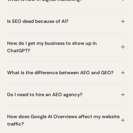
Is SEO dead because of AI?
How do I get my business to show up in
ChatGPT?
What is the difference between AEO and GEO?
Do I need to hire an AEO agency?
How does Google AI Overviews affect my website
traffic?