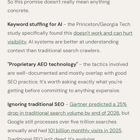
So this promise doesn't really mean anything
concrete.
Keyword stuffing for AI
- the Princeton/Georgia Tech
study specifically found this
doesn't work and can hurt
visibility
. AI systems are better at understanding
context than traditional search crawlers.
"Proprietary AEO technology"
- the tactics involved
are well-documented and mostly overlap with good
SEO practice. It's worth asking exactly what you're
getting before committing to anything expensive.
Ignoring traditional SEO
-
Gartner predicted a 25%
drop in traditional search volume by end of 2026
, but
Google still processes over five trillion searches
annually and had
101 billion monthly visits in 2025
.
Traditional SEO isn't dead. It's evolving.