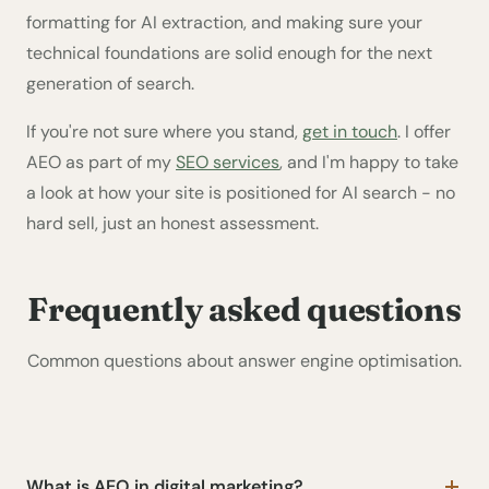
formatting for AI extraction, and making sure your
technical foundations are solid enough for the next
generation of search.
If you're not sure where you stand,
get in touch
. I offer
AEO as part of my
SEO services
, and I'm happy to take
a look at how your site is positioned for AI search - no
hard sell, just an honest assessment.
Frequently asked questions
Common questions about answer engine optimisation.
What is AEO in digital marketing?